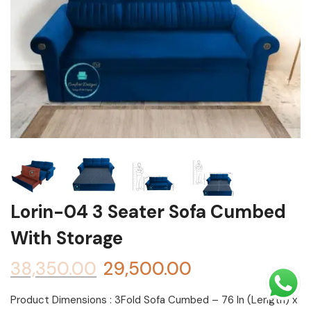
Shoe rack
Chest of Drawers
Dressing Tables
TV Units
Bed
Lorin-04 3 Seater Sofa Cumbed
With Storage
38,350.00
29,500.00
Product Dimensions : 3Fold Sofa Cumbed – 76 In (Length) x