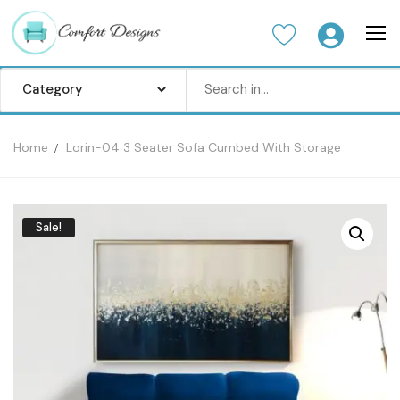
Home
Lorin-04 3 Seater Sofa Cumbed With Storage
Home
Sofa Set
Sale!
Center Table
Dinning Table
Bedroom set
Wardrobes