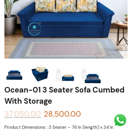
Shoe rack
Chest of Drawers
Dressing Tables
TV Units
Bed
Ocean-01 3 Seater Sofa Cumbed
With Storage
37,050.00
28,500.00
Product Dimensions : 3 Seater – 76 In (length) x 34 In