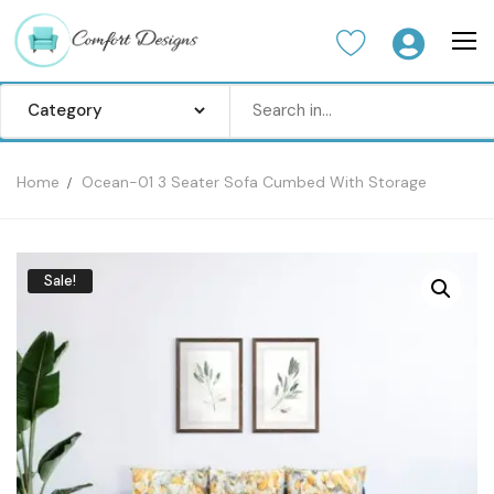
Home
Ocean-01 3 Seater Sofa Cumbed With Storage
Home
Sofa Set
Sale!
Center Table
Dinning Table
Bedroom set
Wardrobes