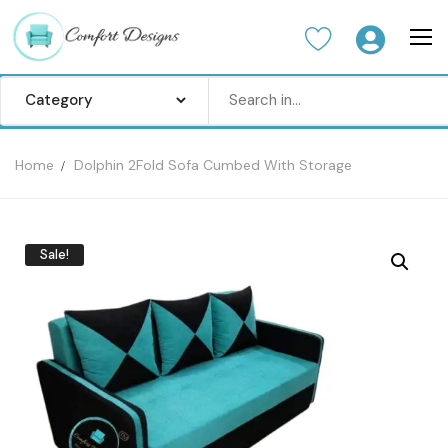
Home
Dolphin 2Fold Sofa Cumbed With Storage
Home
Sofa Set
Sale!
Center Table
Dinning Table
Bedroom set
Wardrobes