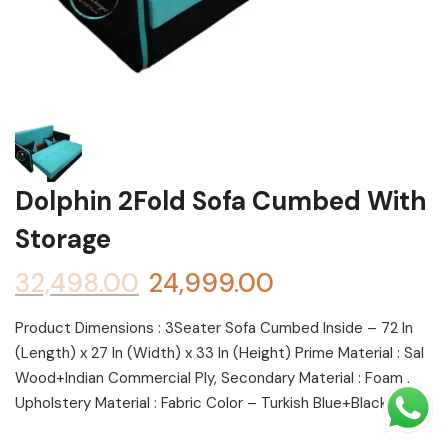
Shoe rack
Chest of Drawers
Dressing Tables
TV Units
Bed
Dolphin 2Fold Sofa Cumbed With
Storage
32,498.00
24,999.00
Product Dimensions : 3Seater Sofa Cumbed Inside – 72 In
(Length) x 27 In (Width) x 33 In (Height) Prime Material : Sal
Wood+Indian Commercial Ply, Secondary Material : Foam ,
Upholstery Material : Fabric Color – Turkish Blue+Black