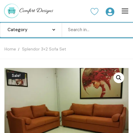
Home
Splendor 3+2 Sofa Set
Home
Sofa Set
Sale!
Center Table
Dinning Table
Bedroom set
Wardrobes