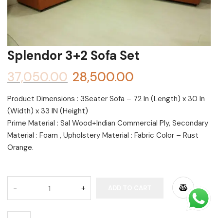
Shoe rack
Chest of Drawers
Dressing Tables
Splendor 3+2 Sofa Set
TV Units
37,050.00
28,500.00
Bed
Product Dimensions : 3Seater Sofa – 72 In (Length) x 30 In
(Width) x 33 IN (Height)
Prime Material : Sal Wood+Indian Commercial Ply, Secondary
Material : Foam , Upholstery Material : Fabric Color – Rust
Orange.
Alternative:
ADD TO CART