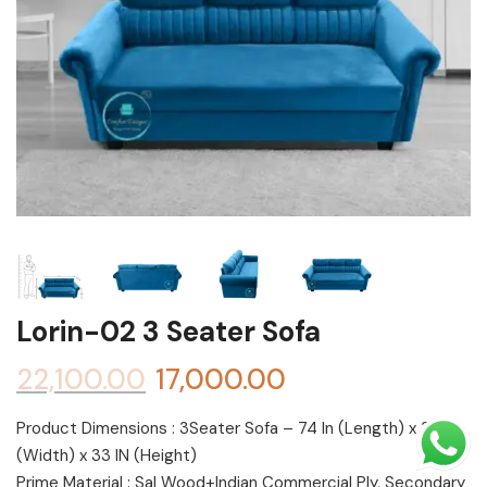
Shoe rack
Chest of Drawers
Dressing Tables
TV Units
Bed
Lorin-02 3 Seater Sofa
22,100.00
17,000.00
Product Dimensions : 3Seater Sofa – 74 In (Length) x 30 In
(Width) x 33 IN (Height)
Prime Material : Sal Wood+Indian Commercial Ply, Secondary