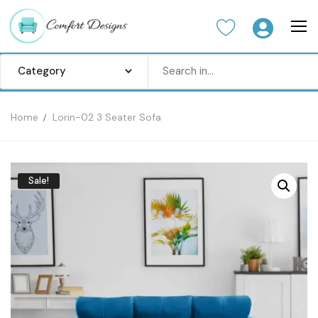
Home
Lorin-02 3 Seater Sofa
Home
Sofa Set
Sale!
Center Table
Dinning Table
Bedroom set
Wardrobes