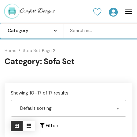
Skip
to
content
Search
for:
Home
Sofa Set
Page 2
Category:
Sofa Set
Home
Sofa Set
Center Table
Showing 10–17 of 17 results
Dinning Table
Default sorting
Bedroom set
Wardrobes
Filters