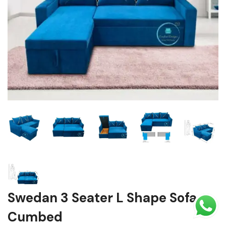
Shoe rack
Chest of Drawers
Dressing Tables
TV Units
Bed
Swedan 3 Seater L Shape Sofa
Cumbed