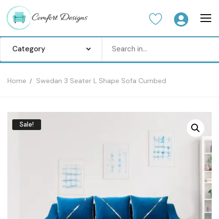
Home
Swedan 3 Seater L Shape Sofa Cumbed
Home
Sofa Set
Sale!
Center Table
Dinning Table
Bedroom set
Wardrobes