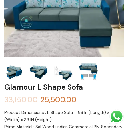
Shoe rack
Chest of Drawers
Dressing Tables
TV Units
Bed
Glamour L Shape Sofa
33,150.00
25,500.00
Product Dimensions : L Shape Sofa – 96 In (Length) x 30 In
(Width) x 33 IN (Height)
Prime Material : Sal Wood+Indian Commercial Ply, Secondary