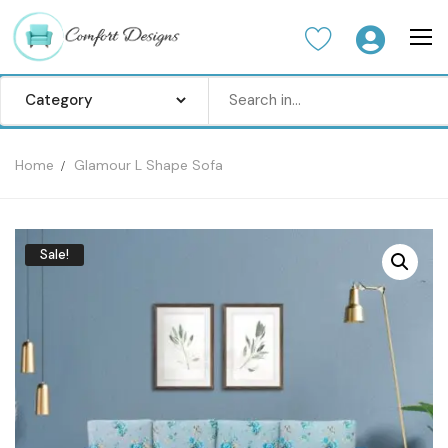
Home
Glamour L Shape Sofa
Home
Sofa Set
Sale!
Center Table
Dinning Table
Bedroom set
Wardrobes